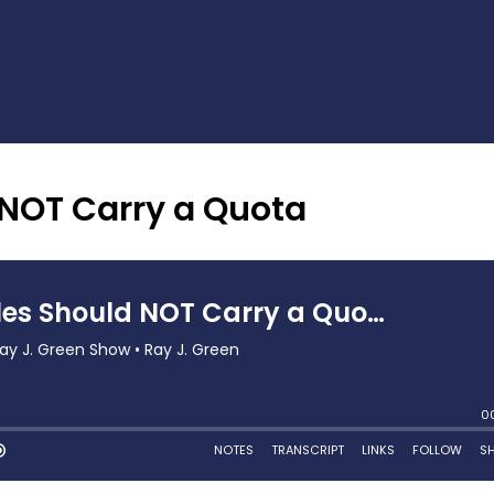
 NOT Carry a Quota