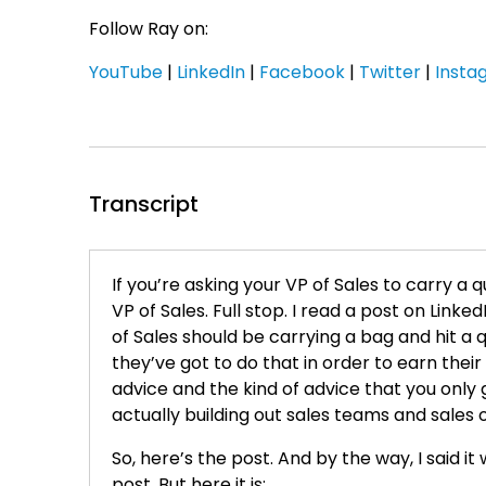
Follow Ray on:
YouTube
|
LinkedIn
|
Facebook
|
Twitter
|
Insta
Transcript
If you’re asking your VP of Sales to carry a
VP of Sales. Full stop. I read a post on Linke
of Sales should be carrying a bag and hit a 
they’ve got to do that in order to earn their
advice and the kind of advice that you only
actually building out sales teams and sales 
So, here’s the post. And by the way, I said it
post. But here it is: