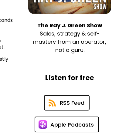
stands
The Ray J. Green Show
Sales, strategy & self-
,
mastery from an operator,
t.
not a guru.
stly
Listen for free
RSS Feed
Apple Podcasts