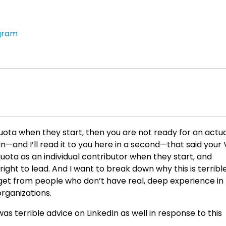
gram
 quota when they start, then you are not ready for an actu
dIn—and I’ll read it to you here in a second—that said your
quota as an individual contributor when they start, and
 right to lead. And I want to break down why this is terribl
 get from people who don’t have real, deep experience in
organizations.
 was terrible advice on LinkedIn as well in response to this