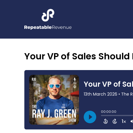
Your VP of Sales Should