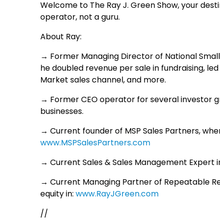
Welcome to The Ray J. Green Show, your destin
operator, not a guru.
About Ray:
→ Former Managing Director of National Small
he doubled revenue per sale in fundraising, led
Market sales channel, and more.
→ Former CEO operator for several investor g
businesses.
→ Current founder of MSP Sales Partners, wher
www.MSPSalesPartners.com
→ Current Sales & Sales Management Expert in
→ Current Managing Partner of Repeatable R
equity in:
www.RayJGreen.com
//