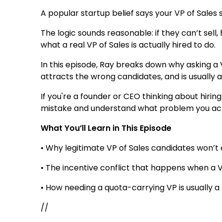
A popular startup belief says your VP of Sales 
The logic sounds reasonable: if they can’t sel
what a real VP of Sales is actually hired to do.
In this episode, Ray breaks down why asking a V
attracts the wrong candidates, and is usually a
If you're a founder or CEO thinking about hiring 
mistake and understand what problem you actua
What You’ll Learn in This Episode
• Why legitimate VP of Sales candidates won’t
• The incentive conflict that happens when a VP
• How needing a quota-carrying VP is usually a
//