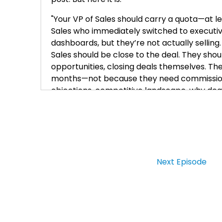
"Your VP of Sales should carry a quota—at le
Sales who immediately switched to executive
dashboards, but they’re not actually selling
Sales should be close to the deal. They shoul
opportunities, closing deals themselves. The 
months—not because they need commission,
objections, competitive landscape, why deals 
very hard to coach a team to do it. And sale
sales leader can actually sell, and the best
Leadership didn’t replace that skill; it ampli
days is a red flag."
Now, listen, this is—this is terrible advice, li
Next Episode
where it says you switch into executive mod
executive mode, it means they switched into
Now, I’m going to give you a few reasons w
And the first one is: no legitimate VP of Sales