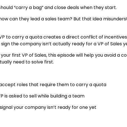
should “carry a bag” and close deals when they start.
l, how can they lead a sales team? But that idea misunder
P to carry a quota creates a direct conflict of incentives
 sign the company isn’t actually ready for a VP of Sales ye
your first VP of Sales, this episode will help you avoid a co
lly need to solve first.
 accept roles that require them to carry a quota
 is asked to sell while building a team
 signal your company isn’t ready for one yet