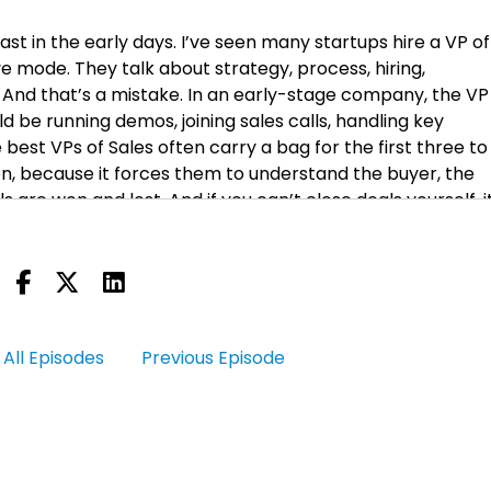
ast in the early days. I’ve seen many startups hire a VP of
 mode. They talk about strategy, process, hiring,
. And that’s a mistake. In an early-stage company, the VP
d be running demos, joining sales calls, handling key
best VPs of Sales often carry a bag for the first three to 
 because it forces them to understand the buyer, the
are won and lost. And if you can’t close deals yourself, it
s reps know it. They can tell within weeks whether their
 VPs of Sales I’ve worked with were always dangerous clos
fied it. A VP of Sales who refuses to carry a quota in the ea
ke I said. And for—let me just say this up front: when in this 
All Episodes
Previous Episode
e, you hired an executive. Right? So when they switch into
 the mode of the job that you actually hired them to do.
hy—beyond that—why this is not good advice for you.
 is actually going to take the job and actually going to do i