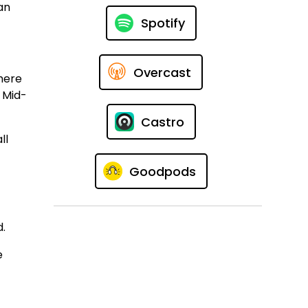
an
Spotify
Overcast
here
l Mid-
Castro
ll
Goodpods
d.
e