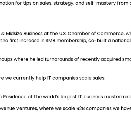
ation for tips on sales, strategy, and self-mastery from 
 & Midsize Business at the U.S. Chamber of Commerce, w
 the first increase in SMB membership, co-built a nationa
roups where he led turnarounds of recently acquired sma
e we currently help IT companies scale sales:
 Residence at the world’s largest IT business mastermin
evenue Ventures, where we scale B2B companies we hav