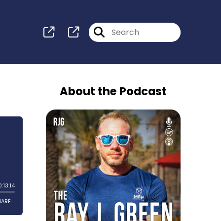
About the Podcast