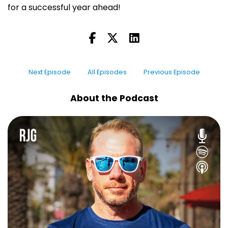
for a successful year ahead!
Next Episode
All Episodes
Previous Episode
About the Podcast