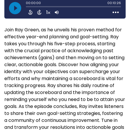
Join Ray Green, as he unveils his proven method for
effective year-end planning and goal-setting. Ray
takes you through his five-step process, starting
with the crucial practice of acknowledging past
achievements (gains) and then moving on to setting
clear, actionable goals. Discover how aligning your
identity with your objectives can supercharge your
efforts and why maintaining a scoreboard is vital for
tracking progress. Ray shares his daily routine of
updating the scoreboard and the importance of
reminding yourself who you need to be to attain your
goals. As the episode concludes, Ray invites listeners
to share their own goal-setting strategies, fostering
a community of continuous improvement. Tune in
and transform your resolutions into actionable goals