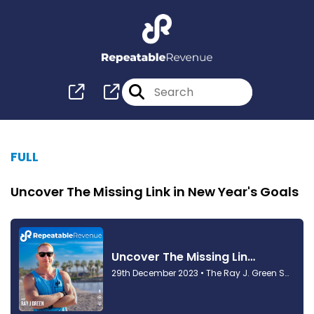
FULL
Uncover The Missing Link in New Year's Goals