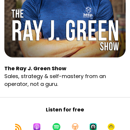
The Ray J. Green Show
Sales, strategy & self-mastery from an
operator, not a guru.
Listen for free