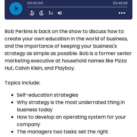
Bob Perkins is back on the show to discuss how to
create your own education in the world of business,
and the importance of keeping your business's
strategy as simple as possible. Bob is a former senior
marketing executive at household names like Pizza
Hut, Calvin Klein, and Playboy.
Topics Include:
Self-education strategies
Why strategy is the most underrated thing in
business today
How to develop an operating system for your
company
The managers two tasks: set the right