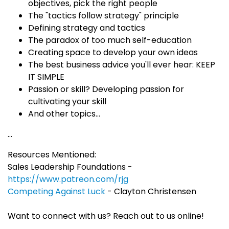
objectives, pick the right people
The "tactics follow strategy" principle
Defining strategy and tactics
The paradox of too much self-education
Creating space to develop your own ideas
The best business advice you'll ever hear: KEEP
IT SIMPLE
Passion or skill? Developing passion for
cultivating your skill
And other topics...
...
Resources Mentioned:
Sales Leadership Foundations -
https://www.patreon.com/rjg
Competing Against Luck
- Clayton Christensen
Want to connect with us? Reach out to us online!