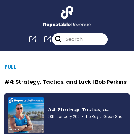
FULL
#4: Strategy, Tactics, and Luck | Bob Perkins