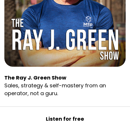
The Ray J. Green Show
Sales, strategy & self-mastery from an
operator, not a guru.
Listen for free