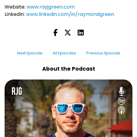
Website:
www.rayjgreen.com
LinkedIn:
www.linkedin.com/in/raymondgreen
Next Episode
All Episodes
Previous Episode
About the Podcast