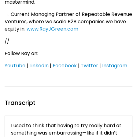
mastermind.
→ Current Managing Partner of Repeatable Revenue
Ventures, where we scale B2B companies we have
equity in:
www.RayJGreen.com
//
Follow Ray on:
YouTube
|
LinkedIn
|
Facebook
|
Twitter
|
Instagram
Transcript
I used to think that having to try really hard at
something was embarrassing—like if it didn’t