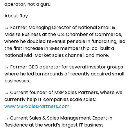
operator, not a guru.
About Ray:
→ Former Managing Director of National Small &
Midsize Business at the U.S. Chamber of Commerce,
where he doubled revenue per sale in fundraising, led
the first increase in SMB membership, co-built a
national Mid-Market sales channel, and more.
→ Former CEO operator for several investor groups
where he led turnarounds of recently acquired small
businesses.
→ Current founder of MSP Sales Partners, where we
currently help IT companies scale sales:
www.MSPSalesPartners.com
→ Current Sales & Sales Management Expert in
Residence at the world’s largest IT business