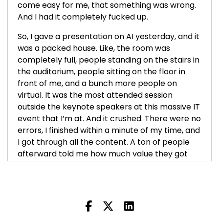
come easy for me, that something was wrong.
And I had it completely fucked up.
So, I gave a presentation on AI yesterday, and it
was a packed house. Like, the room was
completely full, people standing on the stairs in
the auditorium, people sitting on the floor in
front of me, and a bunch more people on
virtual. It was the most attended session
outside the keynote speakers at this massive IT
event that I’m at. And it crushed. There were no
errors, I finished within a minute of my time, and
I got through all the content. A ton of people
afterward told me how much value they got
from it—you know, walking up to me saying,
"Hey, really loved that, the workbook was
great." I grew my email list more in one day
than any other day that I can remember. So, by
all accounts, this was a home run for us.