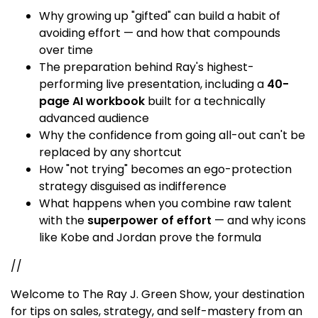
Why growing up "gifted" can build a habit of
avoiding effort — and how that compounds
over time
The preparation behind Ray's highest-
performing live presentation, including a
40-
page AI workbook
built for a technically
advanced audience
Why the confidence from going all-out can't be
replaced by any shortcut
How "not trying" becomes an ego-protection
strategy disguised as indifference
What happens when you combine raw talent
with the
superpower of effort
— and why icons
like Kobe and Jordan prove the formula
//
Welcome to The Ray J. Green Show, your destination
for tips on sales, strategy, and self-mastery from an