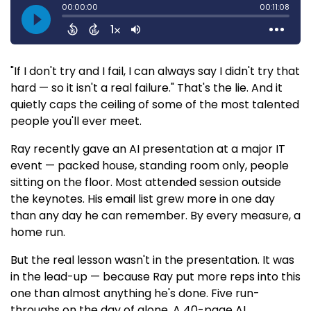
"If I don't try and I fail, I can always say I didn't try that
hard — so it isn't a real failure." That's the lie. And it
quietly caps the ceiling of some of the most talented
people you'll ever meet.
Ray recently gave an AI presentation at a major IT
event — packed house, standing room only, people
sitting on the floor. Most attended session outside
the keynotes. His email list grew more in one day
than any day he can remember. By every measure, a
home run.
But the real lesson wasn't in the presentation. It was
in the lead-up — because Ray put more reps into this
one than almost anything he's done. Five run-
throughs on the day of alone. A 40-page AI