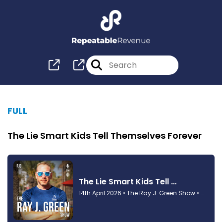
FULL
The Lie Smart Kids Tell Themselves Forever