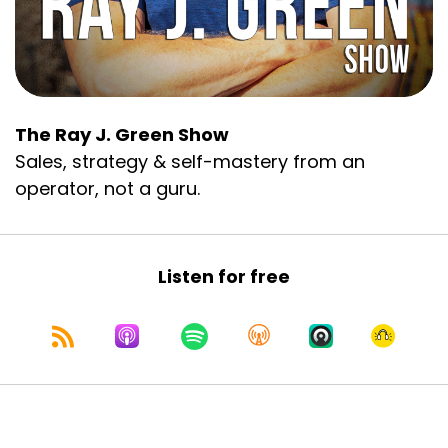
all the guts.
Another part of it was that I’m speaking to MSP
owners and IT business owners, and they’re
technically smarter than me on virtually
everything technology. I’m a sales-first guy. I’m
The Ray J. Green Show
a nerd and an early adopter, but I’m talking to
Sales, strategy & self-mastery from an
an audience that knows tech far more than I’m
ever going to know. And even within this
operator, not a guru.
technical audience, you’ve got this huge gap on
AI. You've got some owners rebuilding their
entire companies to be AI-first, and others who
Listen for free
are just getting started with ChatGPT. So, I had
to split the difference with content.
And because of all that, I invested more effort
and more time into this presentation than I
think I’ve ever done. Candidly, I don’t have to do
that often. If you’re asking me to present on
sales or sales management, I know that