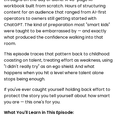
workbook built from scratch. Hours of structuring
content for an audience that ranged from AI-first
operators to owners still getting started with
ChatGPT. The kind of preparation most "smart kids"
were taught to be embarrassed by — and exactly
what produced the confidence walking into that
room.
This episode traces that pattern back to childhood:
coasting on talent, treating effort as weakness, using
"I didn't really try" as an ego shield. And what
happens when you hit a level where talent alone
stops being enough.
If you've ever caught yourself holding back effort to
protect the story you tell yourself about how smart
you are — this one's for you.
What You'll Learn in This Episode: