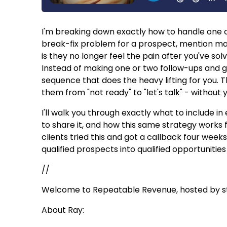
I'm breaking down exactly how to handle one of
break-fix problem for a prospect, mention ma
is they no longer feel the pain after you've so
Instead of making one or two follow-ups and gi
sequence that does the heavy lifting for you. 
them from "not ready" to "let's talk" - withou
I'll walk you through exactly what to include 
to share it, and how this same strategy works f
clients tried this and got a callback four week
qualified prospects into qualified opportunities
//
Welcome to Repeatable Revenue, hosted by str
About Ray: