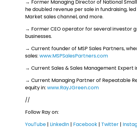
→ Former Managing Director of National Small
he doubled revenue per sale in fundraising, led
Market sales channel, and more.
→ Former CEO operator for several investor g
businesses.
→ Current founder of MSP Sales Partners, whe
sales:
www.MSPSalesPartners.com
→ Current Sales & Sales Management Expert in
→ Current Managing Partner of Repeatable R
equity in:
www.RayJGreen.com
//
Follow Ray on:
YouTube
|
LinkedIn
|
Facebook
|
Twitter
|
Insta