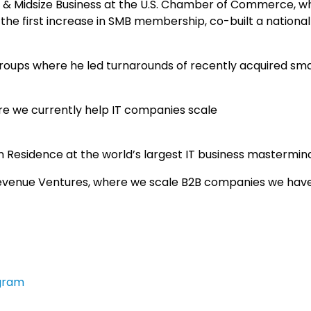
 & Midsize Business at the U.S. Chamber of Commerce, w
 the first increase in SMB membership, co-built a nationa
roups where he led turnarounds of recently acquired sma
re we currently help IT companies scale
 Residence at the world’s largest IT business mastermin
evenue Ventures, where we scale B2B companies we hav
gram