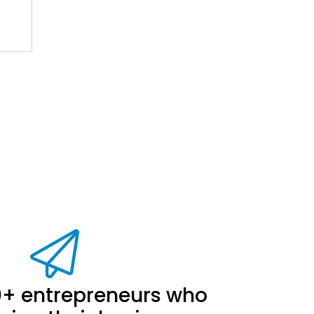
.
0+ entrepreneurs who