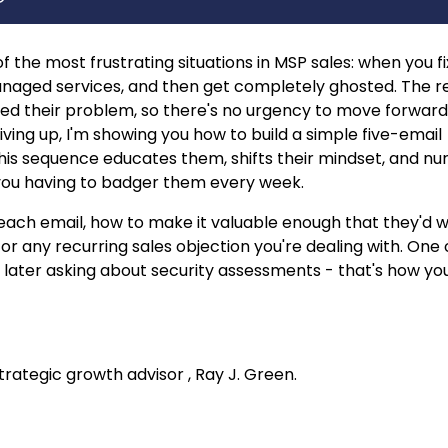
 the most frustrating situations in MSP sales: when you fi
naged services, and then get completely ghosted. The re
lved their problem, so there's no urgency to move forward
ving up, I'm showing you how to build a simple five-email
This sequence educates them, shifts their mindset, and nu
t you having to badger them every week.
in each email, how to make it valuable enough that they'd 
or any recurring sales objection you're dealing with. One
s later asking about security assessments - that's how yo
ategic growth advisor , Ray J. Green.