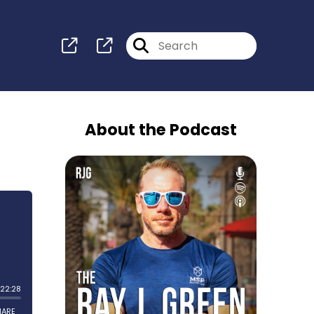
About the Podcast