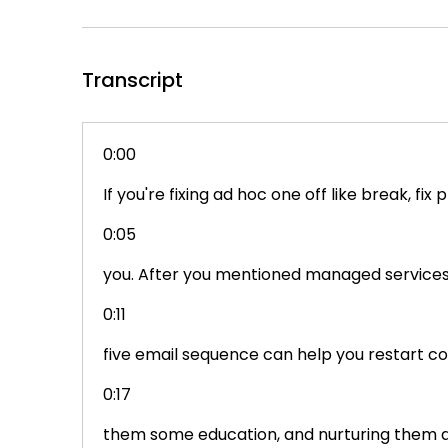
Transcript
0:00
If you're fixing ad hoc one off like break, f
0:05
you. After you mentioned managed services, 
0:11
five email sequence can help you restart con
0:17
them some education, and nurturing them al