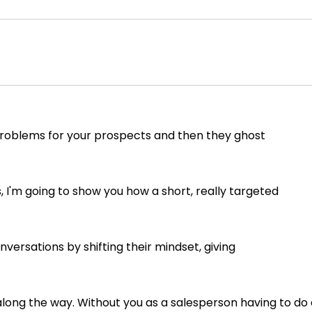
ix problems for your prospects and then they ghost
I'm going to show you how a short, really targeted
versations by shifting their mindset, giving
ong the way. Without you as a salesperson having to do 