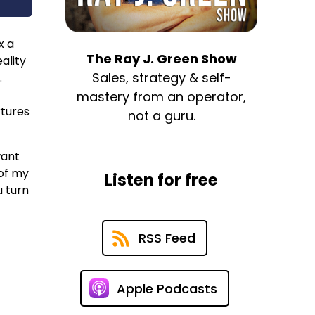
x a
The Ray J. Green Show
ality
Sales, strategy & self-
.
mastery from an operator,
rtures
not a guru.
want
 of my
Listen for free
u turn
RSS Feed
Apple Podcasts