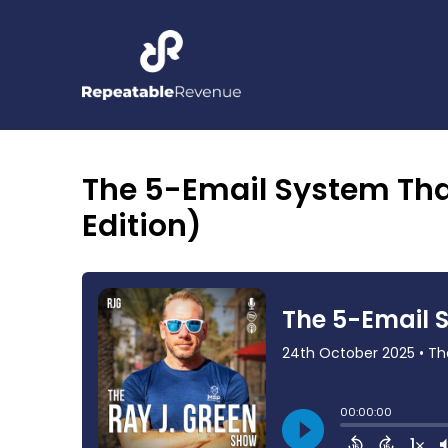
The 5-Email System Tha
Edition)