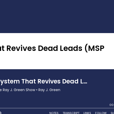
t Revives Dead Leads (MSP