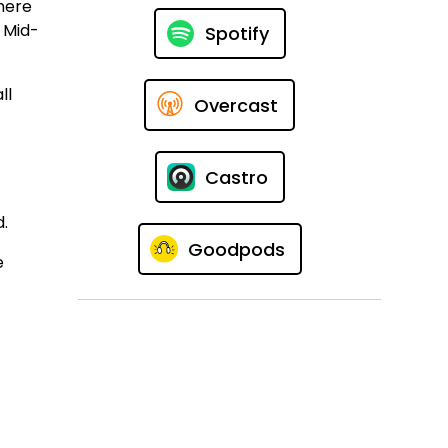
here
l Mid-
Spotify
ll
Overcast
Castro
d.
Goodpods
e