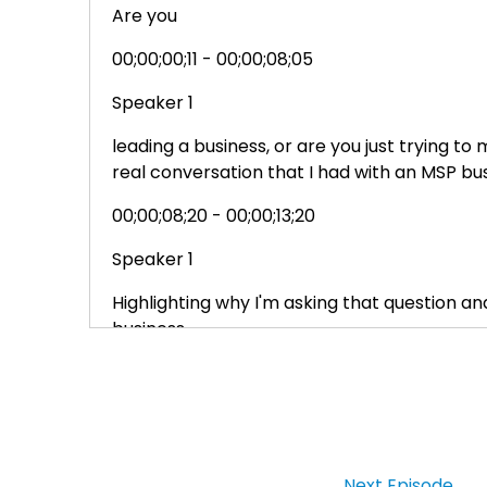
Are you
00;00;00;11 - 00;00;08;05
Speaker 1
leading a business, or are you just trying 
real conversation that I had with an MSP bu
00;00;08;20 - 00;00;13;20
Speaker 1
Highlighting why I'm asking that question a
business.
00;00;13;20 - 00;00;17;41
Speaker 1
Hey what's up? I'm Ray green, founder of M
Next Episode