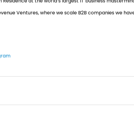
 Residence at the world’s largest IT business mastermin
evenue Ventures, where we scale B2B companies we hav
gram