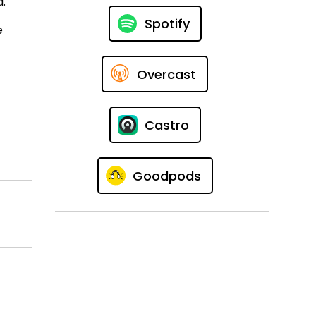
d.
Spotify
e
Overcast
Castro
Goodpods