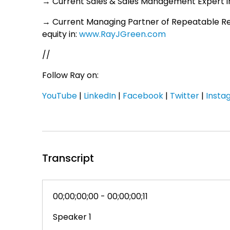
→ Current Sales & Sales Management Expert in
→ Current Managing Partner of Repeatable R
equity in:
www.RayJGreen.com
//
Follow Ray on:
YouTube
|
LinkedIn
|
Facebook
|
Twitter
|
Insta
Transcript
00;00;00;00 - 00;00;00;11
Speaker 1