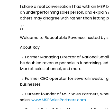
I share a real conversation I had with an MSP
an underperforming salesperson, and explain w
others may disagree with rather than letting
//
Welcome to Repeatable Revenue, hosted by str
About Ray:
→ Former Managing Director of National Small
he doubled revenue per sale in fundraising, led
Market sales channel, and more.
→ Former CEO operator for several investor g
businesses.
→ Current founder of MSP Sales Partners, whe
sales:
www.MSPSalesPartners.com