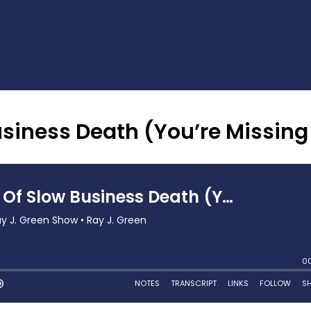
siness Death (You’re Missing 