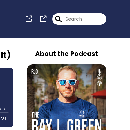
It)
About the Podcast