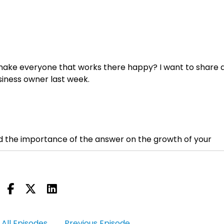
to make everyone that works there happy? I want to share 
siness owner last week.
nd the importance of the answer on the growth of your
SP Sales Partners, where we help companies scale sales,
All Episodes
Previous Episode