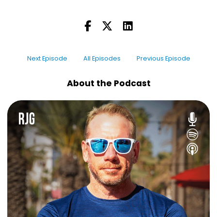
As the rover is traveling, if it drifts off course by
like a fraction of a percent—the tiniest amount
—that tiny deviation over millions of miles
means that it ends up 10,000, 100,000, or a
Next Episode
All Episodes
Previous Episode
million miles off target. Just by being off just by
a hair.
About the Podcast
So they build in these little thrusters. And every
time the rover starts to veer a little bit off
track, the thrusters fire—pssh—and nudge it
back on course. That’s my thruster sound. NASA
actually calls that a "mouse fart"—that sound
that I made. I don't know the actual sound; I've
not seen the rover. But that's the actual term
that they use: "We had a mouse fart it back on
course".
And as I'm listening to this, I'm thinking, "Sending