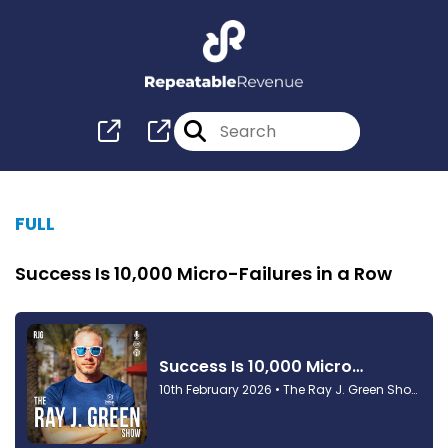
FULL
Success Is 10,000 Micro-Failures in a Row