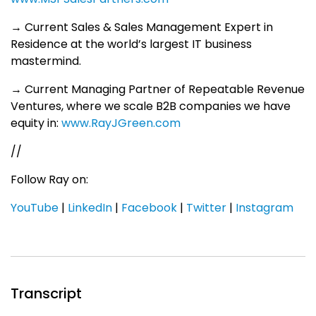
→ Current Sales & Sales Management Expert in
Residence at the world’s largest IT business
mastermind.
→ Current Managing Partner of Repeatable Revenue
Ventures, where we scale B2B companies we have
equity in:
www.RayJGreen.com
//
Follow Ray on:
YouTube
|
LinkedIn
|
Facebook
|
Twitter
|
Instagram
Transcript