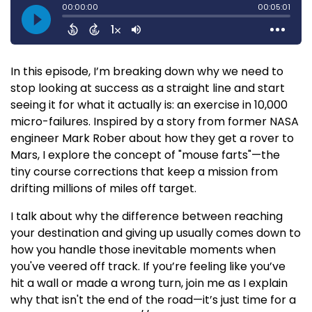
In this episode, I’m breaking down why we need to
stop looking at success as a straight line and start
seeing it for what it actually is: an exercise in 10,000
micro-failures. Inspired by a story from former NASA
engineer Mark Rober about how they get a rover to
Mars, I explore the concept of "mouse farts"—the
tiny course corrections that keep a mission from
drifting millions of miles off target.
I talk about why the difference between reaching
your destination and giving up usually comes down to
how you handle those inevitable moments when
you've veered off track. If you’re feeling like you’ve
hit a wall or made a wrong turn, join me as I explain
why that isn't the end of the road—it’s just time for a