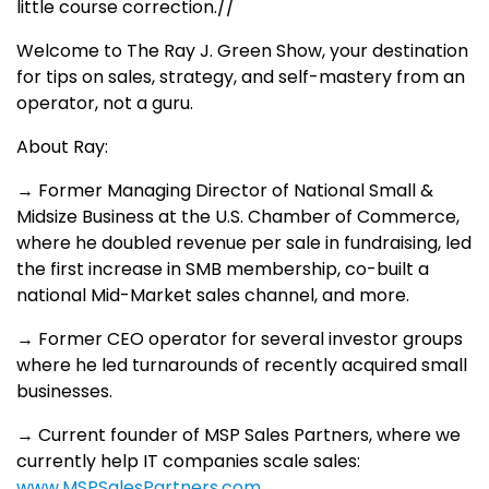
little course correction.//
Welcome to The Ray J. Green Show, your destination
for tips on sales, strategy, and self-mastery from an
operator, not a guru.
About Ray:
→ Former Managing Director of National Small &
Midsize Business at the U.S. Chamber of Commerce,
where he doubled revenue per sale in fundraising, led
the first increase in SMB membership, co-built a
national Mid-Market sales channel, and more.
→ Former CEO operator for several investor groups
where he led turnarounds of recently acquired small
businesses.
→ Current founder of MSP Sales Partners, where we
currently help IT companies scale sales:
www.MSPSalesPartners.com