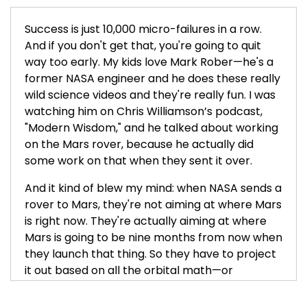
Success is just 10,000 micro-failures in a row.
And if you don't get that, you're going to quit
way too early. My kids love Mark Rober—he's a
former NASA engineer and he does these really
wild science videos and they're really fun. I was
watching him on Chris Williamson’s podcast,
"Modern Wisdom," and he talked about working
on the Mars rover, because he actually did
some work on that when they sent it over.
And it kind of blew my mind: when NASA sends a
rover to Mars, they're not aiming at where Mars
is right now. They're actually aiming at where
Mars is going to be nine months from now when
they launch that thing. So they have to project
it out based on all the orbital math—or
whatever you call it—that goes into it and shoot
it towards where Mars is going to be.