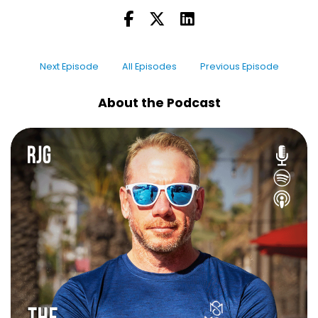
Next Episode
All Episodes
Previous Episode
About the Podcast