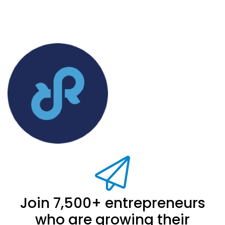
Join 7,500+ entrepreneurs
who are growing their