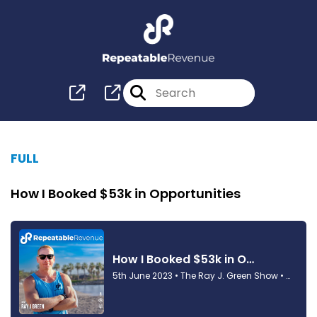
FULL
How I Booked $53k in Opportunities