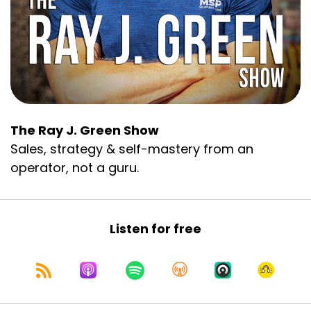
The Ray J. Green Show
Sales, strategy & self-mastery from an
operator, not a guru.
Listen for free