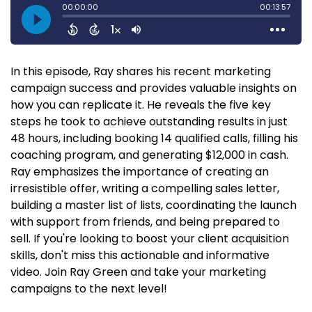
In this episode, Ray shares his recent marketing
campaign success and provides valuable insights on
how you can replicate it. He reveals the five key
steps he took to achieve outstanding results in just
48 hours, including booking 14 qualified calls, filling his
coaching program, and generating $12,000 in cash.
Ray emphasizes the importance of creating an
irresistible offer, writing a compelling sales letter,
building a master list of lists, coordinating the launch
with support from friends, and being prepared to
sell. If you're looking to boost your client acquisition
skills, don't miss this actionable and informative
video. Join Ray Green and take your marketing
campaigns to the next level!