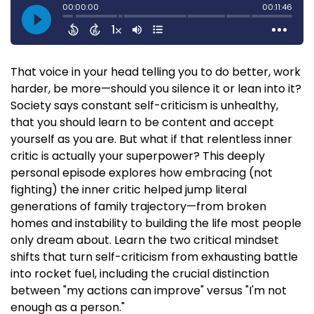
That voice in your head telling you to do better, work
harder, be more—should you silence it or lean into it?
Society says constant self-criticism is unhealthy,
that you should learn to be content and accept
yourself as you are. But what if that relentless inner
critic is actually your superpower? This deeply
personal episode explores how embracing (not
fighting) the inner critic helped jump literal
generations of family trajectory—from broken
homes and instability to building the life most people
only dream about. Learn the two critical mindset
shifts that turn self-criticism from exhausting battle
into rocket fuel, including the crucial distinction
between "my actions can improve" versus "I'm not
enough as a person."