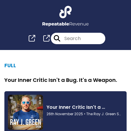
FULL
Your Inner Critic Isn't a Bug. It's a Weapon.