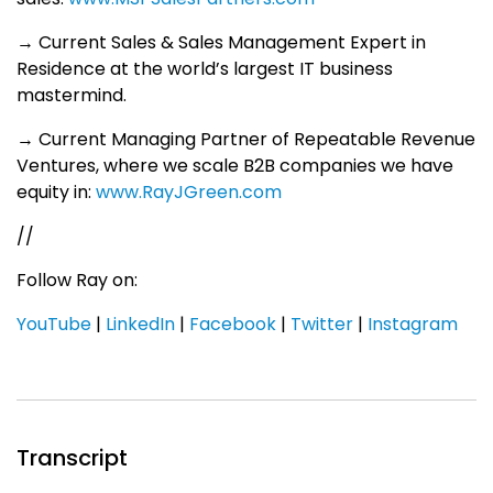
→ Current Sales & Sales Management Expert in
Residence at the world’s largest IT business
mastermind.
→ Current Managing Partner of Repeatable Revenue
Ventures, where we scale B2B companies we have
equity in:
www.RayJGreen.com
//
Follow Ray on:
YouTube
|
LinkedIn
|
Facebook
|
Twitter
|
Instagram
Transcript