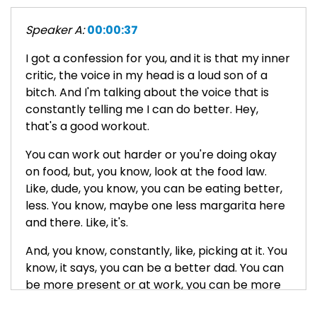
Speaker A:
00:00:37
I got a confession for you, and it is that my inner
critic, the voice in my head is a loud son of a
bitch. And I'm talking about the voice that is
constantly telling me I can do better. Hey,
that's a good workout.
You can work out harder or you're doing okay
on food, but, you know, look at the food law.
Like, dude, you know, you can be eating better,
less. You know, maybe one less margarita here
and there. Like, it's.
And, you know, constantly, like, picking at it. You
know, it says, you can be a better dad. You can
be more present or at work, you can be more
focused, you can get more done.