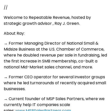
//
Welcome to Repeatable Revenue, hosted by
strategic growth advisor , Ray J. Green.
About Ray:
→ Former Managing Director of National Small &
Midsize Business at the U.S. Chamber of Commerce,
where he doubled revenue per sale in fundraising, led
the first increase in SMB membership, co-built a
national Mid-Market sales channel, and more.
→ Former CEO operator for several investor groups
where he led turnarounds of recently acquired small
businesses.
→ Current founder of MSP Sales Partners, where we
currently help IT companies scale
sales:
www.MSPSalesPartners.com