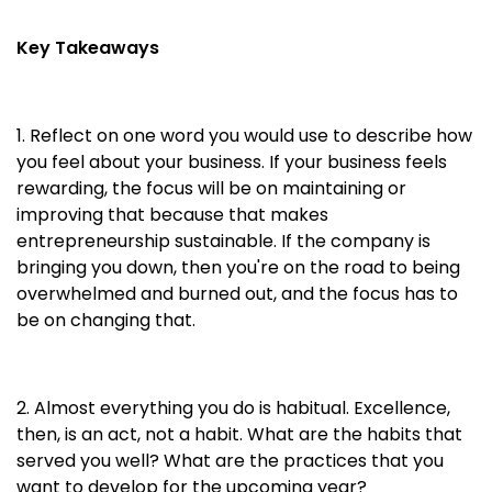
Key Takeaways
1. Reflect on one word you would use to describe how
you feel about your business. If your business feels
rewarding, the focus will be on maintaining or
improving that because that makes
entrepreneurship sustainable. If the company is
bringing you down, then you're on the road to being
overwhelmed and burned out, and the focus has to
be on changing that.
2. Almost everything you do is habitual. Excellence,
then, is an act, not a habit. What are the habits that
served you well? What are the practices that you
want to develop for the upcoming year?