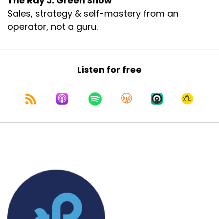
The Ray J. Green Show
Sales, strategy & self-mastery from an
operator, not a guru.
Listen for free