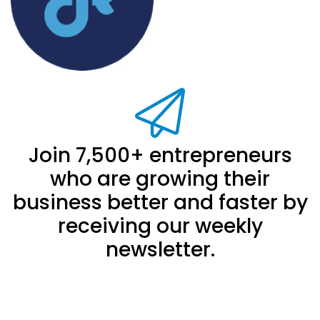
Join 7,500+ entrepreneurs
who are growing their
business better and faster by
receiving our weekly
newsletter.