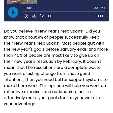
Do you believe in New Year's resolutions? Did you
know that about 9% of people successfully keep
their New Year's resolutions? Most people quit with
the new year's goals before January ends, and more
than 40% of people are most likely to give up on
their new year's resolution by February. It doesn't
mean that the resolutions are a complete waste. If
you want a lasting change from those good
intentions, then you need better support systems to
make them work. This episode will help you work on
reflective exercises and actionable plans to
effectively make your goals for this year work to
your advantage.