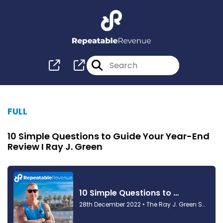
FULL
10 Simple Questions to Guide Your Year-End
Review I Ray J. Green