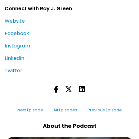
Connect with Ray J. Green
Website
Facebook
Instagram
LinkedIn
Twitter
Next Episode
All Episodes
Previous Episode
About the Podcast