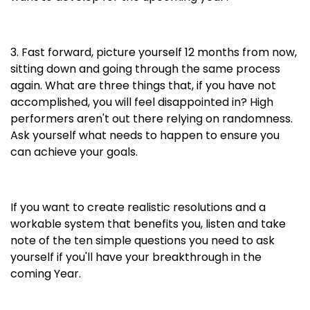
3. Fast forward, picture yourself 12 months from now,
sitting down and going through the same process
again. What are three things that, if you have not
accomplished, you will feel disappointed in? High
performers aren't out there relying on randomness.
Ask yourself what needs to happen to ensure you
can achieve your goals.
If you want to create realistic resolutions and a
workable system that benefits you, listen and take
note of the ten simple questions you need to ask
yourself if you'll have your breakthrough in the
coming Year.