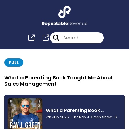
FULL
What a Parenting Book Taught Me About
Sales Management