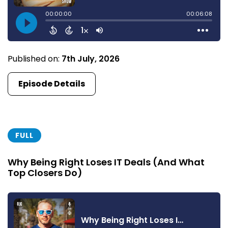
Published on:
7th July, 2026
Episode Details
FULL
Why Being Right Loses IT Deals (And What
Top Closers Do)