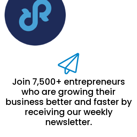
Join 7,500+ entrepreneurs
who are growing their
business better and faster by
receiving our weekly
newsletter.