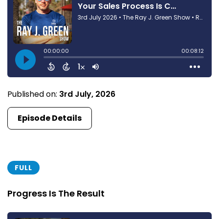
Published on:
3rd July, 2026
Episode Details
FULL
Progress Is The Result