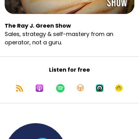
The Ray J. Green Show
Sales, strategy & self-mastery from an
operator, not a guru.
Listen for free