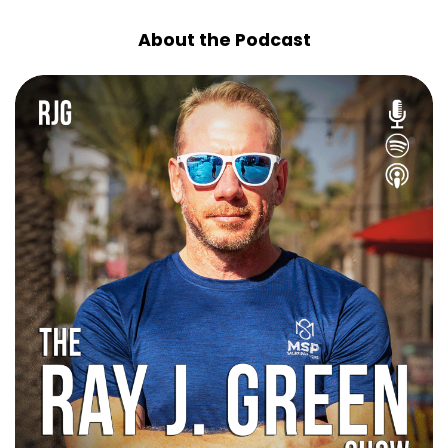
About the Podcast