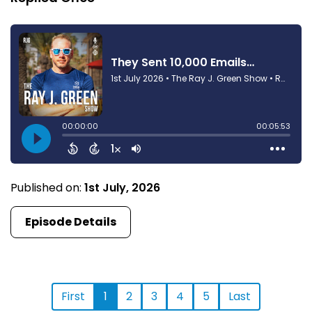
Published on:
1st July, 2026
Episode Details
First
1
2
3
4
5
Last