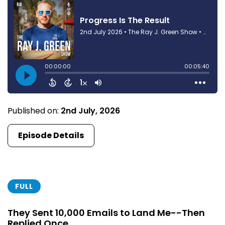
Published on:
2nd July, 2026
Episode Details
FULL
They Sent 10,000 Emails to Land Me--Then
Replied Once