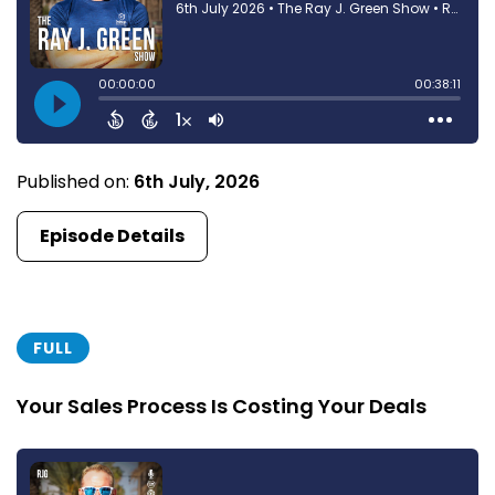
Published on:
6th July, 2026
Episode Details
FULL
Your Sales Process Is Costing Your Deals